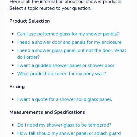
Here is all the information about our shower products.
Select a topic related to your question.
Product Selection
Can I use patterned glass for my shower panels?
I need a shower door and panels for my enclosure.
I need a shower glass panel, but not the door. What
do I order?
I want a gridded shower panel or shower door
What product do I need for my pony wall?
Pricing
I want a quote for a shower solid glass panel.
Measurements and Specifications
Do I need my shower glass to be tempered?
How tall should my shower panel or splash guard