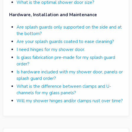
What is the optimal shower door size?
Hardware, Installation and Maintenance
Are splash guards only supported on the side and at
the bottom?
Are your splash guards coated to ease cleaning?
I need hinges for my shower door.
Is glass fabrication pre-made for my splash guard
order?
Is hardware included with my shower door, panels or
splash guard order?
What is the difference between clamps and U-
channels for my glass panels?
Will my shower hinges and/or clamps rust over time?