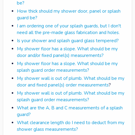
be?
How thick should my shower door, panel or splash
guard be?
I am ordering one of your splash guards, but I don't
need all the pre-made glass fabrication and holes.
Is your shower and splash guard glass tempered?
My shower floor has a slope. What should be my
door and/or fixed panel(s) measurements?
My shower floor has a slope. What should be my
splash guard order measurements?
My shower wall is out of plumb. What should be my
door and fixed panel(s) order measurements
?
My shower wall is out of plumb. What should be my
splash guard order measurements?
What are the A, B and C measurements of a splash
guard?
What clearance length do I need to deduct from my
shower glass measurements?