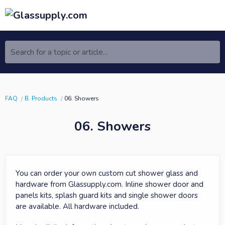
Search for a topic or article...
FAQ
B. Products
06. Showers
06. Showers
You can order your own custom cut shower glass and
hardware from Glassupply.com. Inline shower door and
panels kits, splash guard kits and single shower doors
are available. All hardware included.