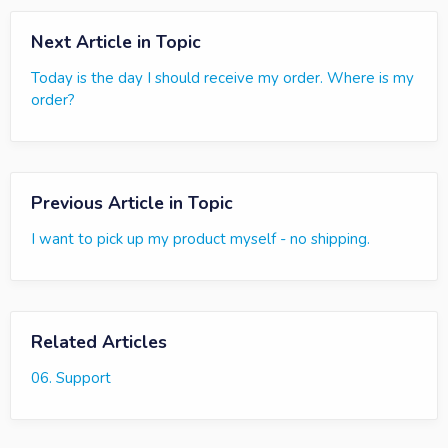
Next Article in Topic
Today is the day I should receive my order. Where is my
order?
Previous Article in Topic
I want to pick up my product myself - no shipping.
Related Articles
06. Support