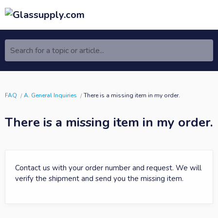
Search for a topic or article...
FAQ
A. General Inquiries
There is a missing item in my order.
There is a missing item in my order.
Contact us with your order number and request. We will
verify the shipment and send you the missing item.