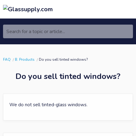
Search for a topic or article...
FAQ
B. Products
Do you sell tinted windows?
Do you sell tinted windows?
We do not sell tinted-glass windows.