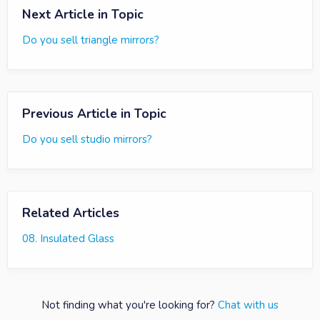
Next Article in Topic
Do you sell triangle mirrors?
Previous Article in Topic
Do you sell studio mirrors?
Related Articles
08. Insulated Glass
Not finding what you're looking for?
Chat with us